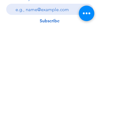
Subscribe
© Sierra Slammers LLC Custom Baits
2012-2022
. All rights reserved.