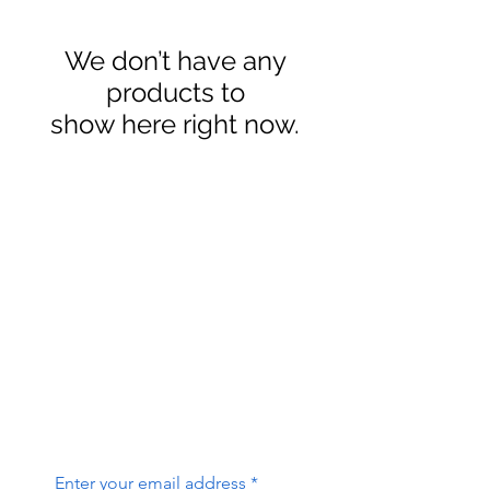
We don’t have any
products to
show here right now.
contact@sierraslammers.com
W3C Accessibility Statement
Sierra Slammers Custom Baits
25 Idaho St, Bishop CA 93514
Enter your email address