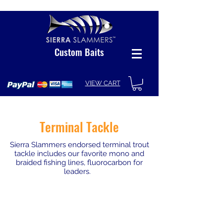
Custom Baits
VIEW CART
Terminal Tackle
Sierra Slammers endorsed terminal trout
tackle includes our favorite mono and
braided fishing lines, fluorocarbon for
leaders.