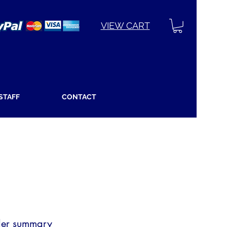
VIEW CART
 STAFF
CONTACT
er summary