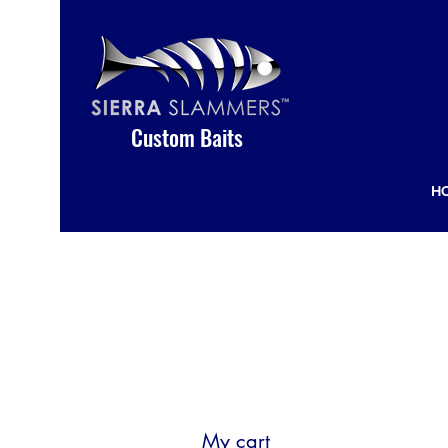
Custom Baits
H
My cart