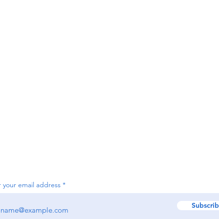
Contact
Sie
contact@sierraslammers.com
25 
W3C Accessibility Statement
Subscribe by email to be notified of future sales and promotions.
r your email address
Subscri