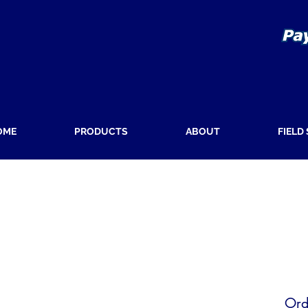
OME
PRODUCTS
ABOUT
FIELD
Ord