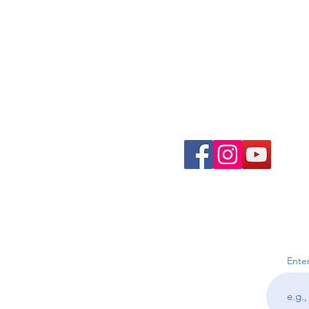
Join the Community
Ente