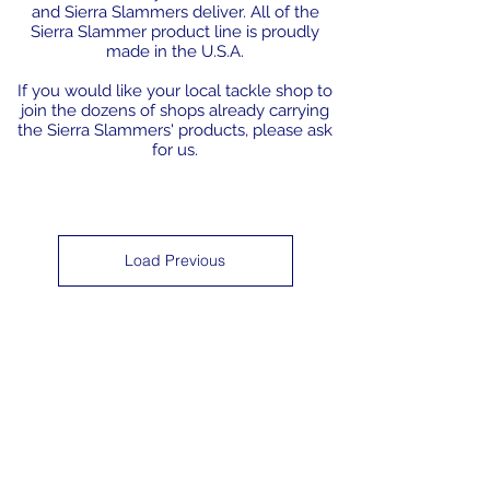
and Sierra Slammers deliver. All of the
Sierra Slammer product line is proudly
made in the U.S.A.
If you would like your local tackle shop to
join the dozens of shops already carrying
the Sierra Slammers' products, please ask
for us.
Load Previous