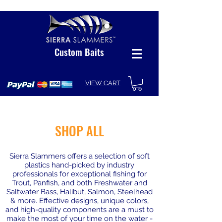
Custom Baits
VIEW CART
SHOP ALL
Sierra Slammers offers a selection of soft
plastics hand-picked by industry
professionals for exceptional fishing for
Trout, Panfish, and both Freshwater and
Saltwater Bass, Halibut, Salmon, Steelhead
& more. Effective designs, unique colors,
and high-quality components are a must to
make the most of your time on the water -